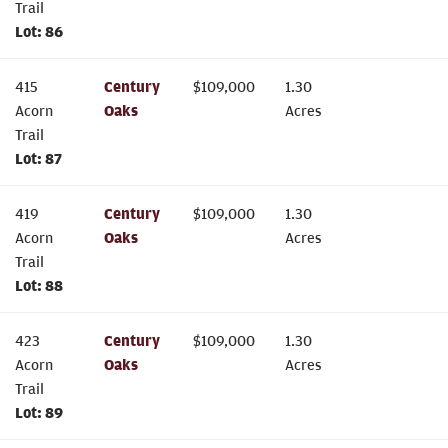
Trail
Lot:
86
415
Century
$
109,000
1.30
Acorn
Oaks
Acres
Trail
Lot:
87
419
Century
$
109,000
1.30
Acorn
Oaks
Acres
Trail
Lot:
88
423
Century
$
109,000
1.30
Acorn
Oaks
Acres
Trail
Lot:
89