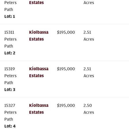
Peters
Estates
Acres
Path
Lot:
1
15311
Kiolbassa
$
195,000
2.51
Peters
Estates
Acres
Path
Lot:
2
15319
Kiolbassa
$
195,000
2.51
Peters
Estates
Acres
Path
Lot:
3
15327
Kiolbassa
$
195,000
2.50
Peters
Estates
Acres
Path
Lot:
4