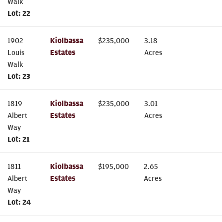
Walk
Lot:
22
1902
Kiolbassa
$
235,000
3.18
Louis
Estates
Acres
Walk
Lot:
23
1819
Kiolbassa
$
235,000
3.01
Albert
Estates
Acres
Way
Lot:
21
1811
Kiolbassa
$
195,000
2.65
Albert
Estates
Acres
Way
Lot:
24