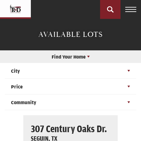
AVAILABLE LOTS
Find Your Home
City
Price
Community
307 Century Oaks Dr.
SEGUIN, TX