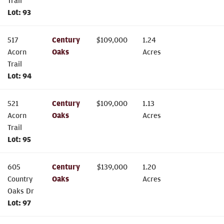
Trail
Lot:
93
517
Century
$
109,000
1.24
Acorn
Oaks
Acres
Trail
Lot:
94
521
Century
$
109,000
1.13
Acorn
Oaks
Acres
Trail
Lot:
95
605
Century
$
139,000
1.20
Country
Oaks
Acres
Oaks Dr
Lot:
97