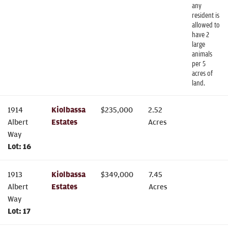
any
resident is
allowed to
have 2
large
animals
per 5
acres of
land.
1914
Kiolbassa
$
235,000
2.52
Albert
Estates
Acres
Way
Lot:
16
1913
Kiolbassa
$
349,000
7.45
Albert
Estates
Acres
Way
Lot:
17