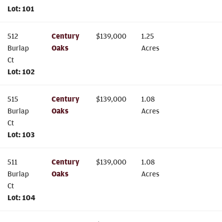
Lot:
101
512
Century
$
139,000
1.25
Burlap
Oaks
Acres
Ct
Lot:
102
515
Century
$
139,000
1.08
Burlap
Oaks
Acres
Ct
Lot:
103
511
Century
$
139,000
1.08
Burlap
Oaks
Acres
Ct
Lot:
104