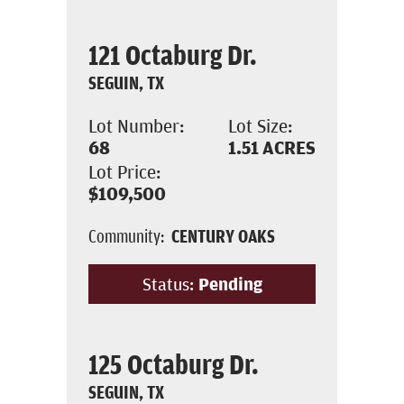
121 Octaburg Dr.
SEGUIN, TX
Lot Number:
Lot Size:
68
1.51
ACRES
Lot Price:
$109,500
Community:
CENTURY OAKS
Status:
Pending
125 Octaburg Dr.
SEGUIN, TX