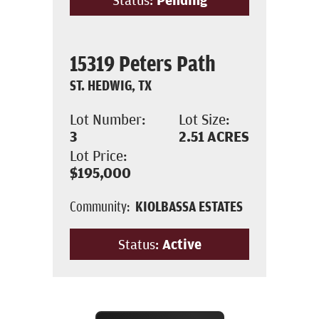
15319 Peters Path
ST. HEDWIG, TX
Lot Number:
Lot Size:
3
2.51
ACRES
Lot Price:
$195,000
Community:
KIOLBASSA ESTATES
Status:
Active