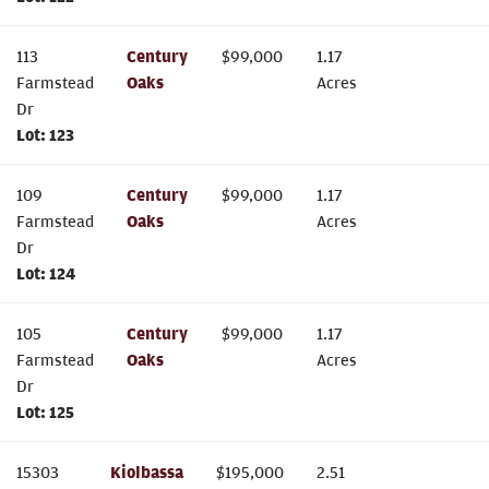
113
Century
$
99,000
1.17
Farmstead
Oaks
Acres
Dr
Lot:
123
109
Century
$
99,000
1.17
Farmstead
Oaks
Acres
Dr
Lot:
124
105
Century
$
99,000
1.17
Farmstead
Oaks
Acres
Dr
Lot:
125
15303
Kiolbassa
$
195,000
2.51