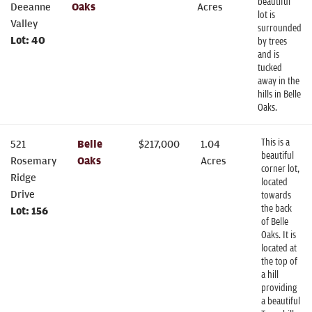
beautiful
Deeanne
Oaks
Acres
lot is
Valley
surrounded
Lot:
40
by trees
and is
tucked
away in the
hills in Belle
Oaks.
This is a
521
Belle
$
217,000
1.04
beautiful
Rosemary
Oaks
Acres
corner lot,
Ridge
located
Drive
towards
the back
Lot:
156
of Belle
Oaks. It is
located at
the top of
a hill
providing
a beautiful