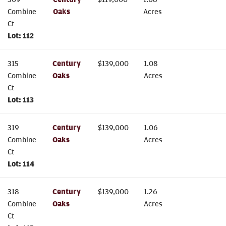
Combine
Oaks
Acres
Ct
Lot:
112
315
Century
$
139,000
1.08
Combine
Oaks
Acres
Ct
Lot:
113
319
Century
$
139,000
1.06
Combine
Oaks
Acres
Ct
Lot:
114
318
Century
$
139,000
1.26
Combine
Oaks
Acres
Ct