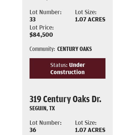
Lot Number:
Lot Size:
33
1.07
ACRES
Lot Price:
$84,500
Community:
CENTURY OAKS
Status:
Under
Construction
319 Century Oaks Dr.
SEGUIN, TX
Lot Number:
Lot Size:
36
1.07
ACRES