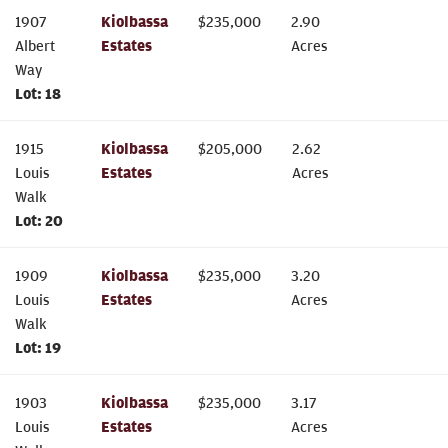
1907
Kiolbassa
$
235,000
2.90
Albert
Estates
Acres
Way
Lot:
18
1915
Kiolbassa
$
205,000
2.62
Louis
Estates
Acres
Walk
Lot:
20
1909
Kiolbassa
$
235,000
3.20
Louis
Estates
Acres
Walk
Lot:
19
1903
Kiolbassa
$
235,000
3.17
Louis
Estates
Acres