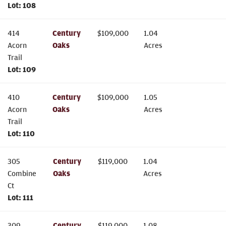
Lot:
108
414
Century
$
109,000
1.04
Acorn
Oaks
Acres
Trail
Lot:
109
410
Century
$
109,000
1.05
Acorn
Oaks
Acres
Trail
Lot:
110
305
Century
$
119,000
1.04
Combine
Oaks
Acres
Ct
Lot:
111
309
Century
$
119,000
1.08