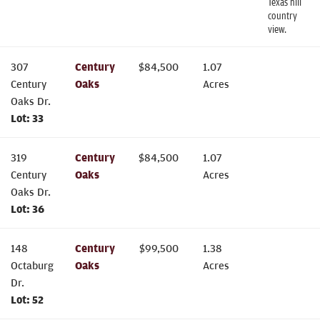
Texas hill
country
view.
307
Century
$
84,500
1.07
Century
Oaks
Acres
Oaks Dr.
Lot:
33
319
Century
$
84,500
1.07
Century
Oaks
Acres
Oaks Dr.
Lot:
36
148
Century
$
99,500
1.38
Octaburg
Oaks
Acres
Dr.
Lot:
52