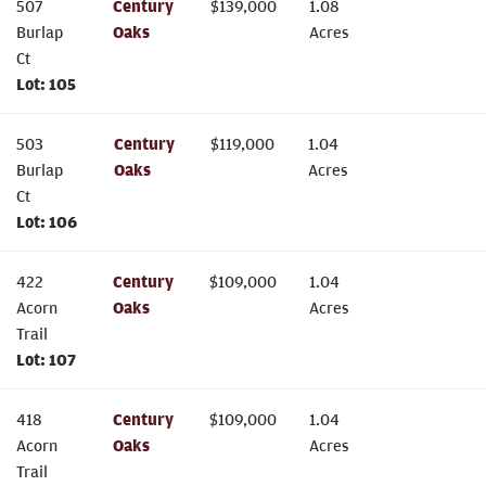
507
Century
$
139,000
1.08
Burlap
Oaks
Acres
Ct
Lot:
105
503
Century
$
119,000
1.04
Burlap
Oaks
Acres
Ct
Lot:
106
422
Century
$
109,000
1.04
Acorn
Oaks
Acres
Trail
Lot:
107
418
Century
$
109,000
1.04
Acorn
Oaks
Acres
Trail