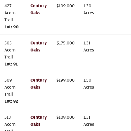
427
Century
$
109,000
1.30
Acorn
Oaks
Acres
Trail
Lot:
90
505
Century
$
175,000
1.31
Acorn
Oaks
Acres
Trail
Lot:
91
509
Century
$
199,000
1.50
Acorn
Oaks
Acres
Trail
Lot:
92
513
Century
$
109,000
1.31
Acorn
Oaks
Acres