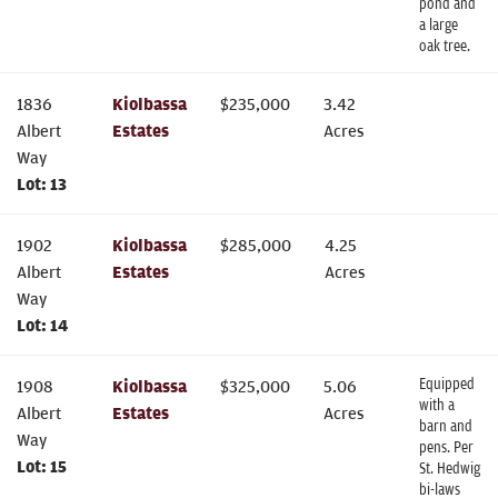
pond and
a large
oak tree.
1836
Kiolbassa
$
235,000
3.42
Albert
Estates
Acres
Way
Lot:
13
1902
Kiolbassa
$
285,000
4.25
Albert
Estates
Acres
Way
Lot:
14
Equipped
1908
Kiolbassa
$
325,000
5.06
with a
Albert
Estates
Acres
barn and
Way
pens. Per
Lot:
15
St. Hedwig
bi-laws