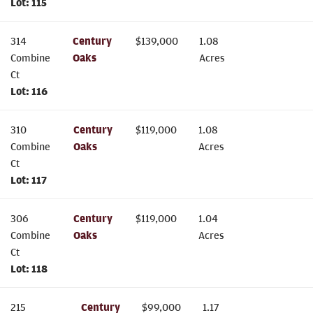
Lot:
115
314
Century
$
139,000
1.08
Combine
Oaks
Acres
Ct
Lot:
116
310
Century
$
119,000
1.08
Combine
Oaks
Acres
Ct
Lot:
117
306
Century
$
119,000
1.04
Combine
Oaks
Acres
Ct
Lot:
118
215
Century
$
99,000
1.17