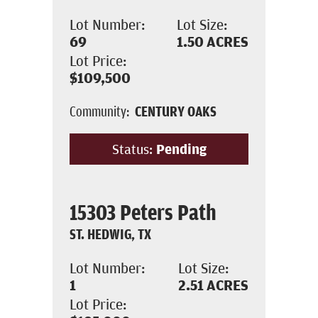
Lot Number:
Lot Size:
69
1.50
ACRES
Lot Price:
$109,500
Community:
CENTURY OAKS
Status:
Pending
15303 Peters Path
ST. HEDWIG, TX
Lot Number:
Lot Size:
1
2.51
ACRES
Lot Price: