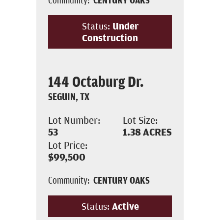
Status:
Under
Construction
144 Octaburg Dr.
SEGUIN, TX
Lot Number:
Lot Size:
53
1.38
ACRES
Lot Price:
$99,500
Community:
CENTURY OAKS
Status:
Active