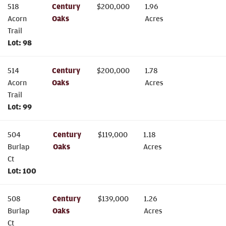
518
Century
$
200,000
1.96
Acorn
Oaks
Acres
Trail
Lot:
98
514
Century
$
200,000
1.78
Acorn
Oaks
Acres
Trail
Lot:
99
504
Century
$
119,000
1.18
Burlap
Oaks
Acres
Ct
Lot:
100
508
Century
$
139,000
1.26
Burlap
Oaks
Acres
Ct