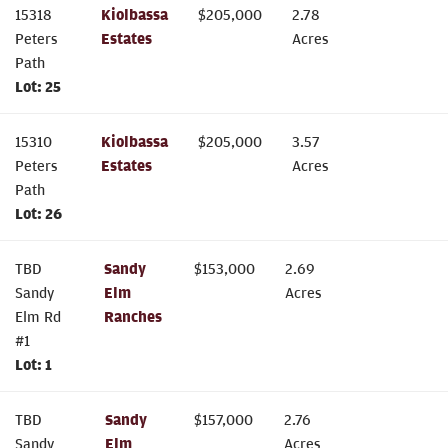
15318
Kiolbassa
$
205,000
2.78
Peters
Estates
Acres
Path
Lot:
25
15310
Kiolbassa
$
205,000
3.57
Peters
Estates
Acres
Path
Lot:
26
TBD
Sandy
$
153,000
2.69
Sandy
Elm
Acres
Elm Rd
Ranches
#1
Lot:
1
TBD
Sandy
$
157,000
2.76
Sandy
Elm
Acres