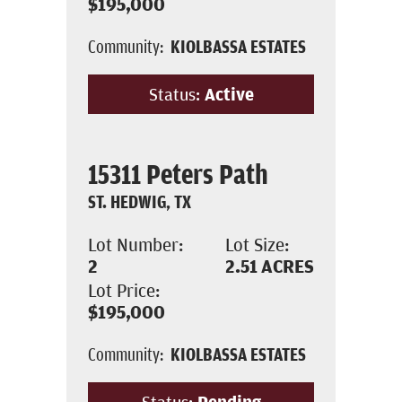
$195,000
Community:
KIOLBASSA ESTATES
Status:
Active
15311 Peters Path
ST. HEDWIG, TX
Lot Number:
Lot Size:
2
2.51
ACRES
Lot Price:
$195,000
Community:
KIOLBASSA ESTATES
Status:
Pending