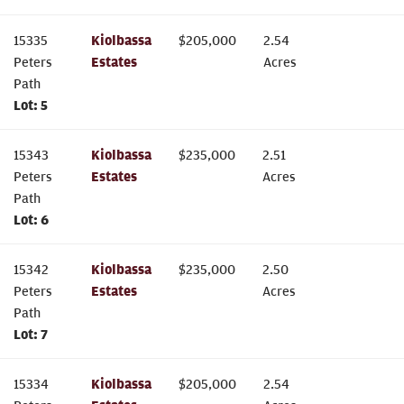
15335
Kiolbassa
$
205,000
2.54
Peters
Estates
Acres
Path
Lot:
5
15343
Kiolbassa
$
235,000
2.51
Peters
Estates
Acres
Path
Lot:
6
15342
Kiolbassa
$
235,000
2.50
Peters
Estates
Acres
Path
Lot:
7
15334
Kiolbassa
$
205,000
2.54