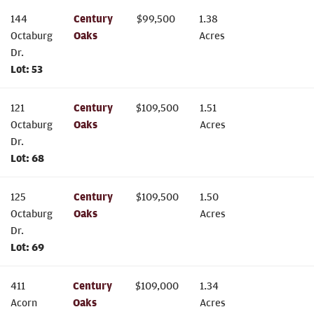
144
Century
$
99,500
1.38
Octaburg
Oaks
Acres
Dr.
Lot:
53
121
Century
$
109,500
1.51
Octaburg
Oaks
Acres
Dr.
Lot:
68
125
Century
$
109,500
1.50
Octaburg
Oaks
Acres
Dr.
Lot:
69
411
Century
$
109,000
1.34
Acorn
Oaks
Acres