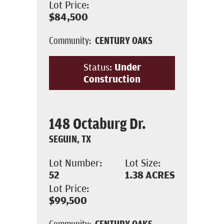
Lot Price:
$84,500
Community:
CENTURY OAKS
Status:
Under
Construction
148 Octaburg Dr.
SEGUIN, TX
Lot Number:
Lot Size:
52
1.38
ACRES
Lot Price:
$99,500
Community:
CENTURY OAKS