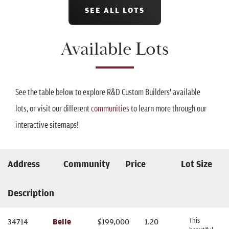
SEE ALL LOTS
Available Lots
See the table below to explore R&D Custom Builders' available
lots, or visit our different
communities
to learn more through our
interactive sitemaps!
Address
Community
Price
Lot Size
Description
This
34714
Belle
$
199,000
1.20