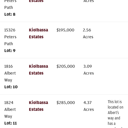
Peters
Estates
Acres
Path
Lot:
8
15326
Kiolbassa
$
195,000
2.56
Peters
Estates
Acres
Path
Lot:
9
1816
Kiolbassa
$
205,000
3.09
Albert
Estates
Acres
Way
Lot:
10
This lot is
1824
Kiolbassa
$
285,000
4.37
located on
Albert
Estates
Acres
Albert’s
Way
way and
Lot:
11
has a