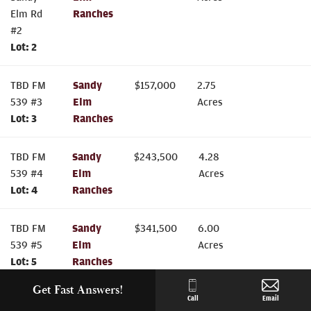
Elm Rd
Ranches
#2
Lot:
2
TBD FM
Sandy
$
157,000
2.75
539 #3
Elm
Acres
Lot:
3
Ranches
TBD FM
Sandy
$
243,500
4.28
539 #4
Elm
Acres
Lot:
4
Ranches
TBD FM
Sandy
$
341,500
6.00
539 #5
Elm
Acres
Lot:
5
Ranches
Get Fast Answers!
TBD FM
Sandy
$
341,500
6.00
Call
Email