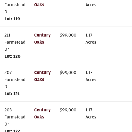
Farmstead
Oaks
Acres
Dr
Lot:
119
211
Century
$
99,000
1.17
Farmstead
Oaks
Acres
Dr
Lot:
120
207
Century
$
99,000
1.17
Farmstead
Oaks
Acres
Dr
Lot:
121
203
Century
$
99,000
1.17
Farmstead
Oaks
Acres
Dr
Lot:
122