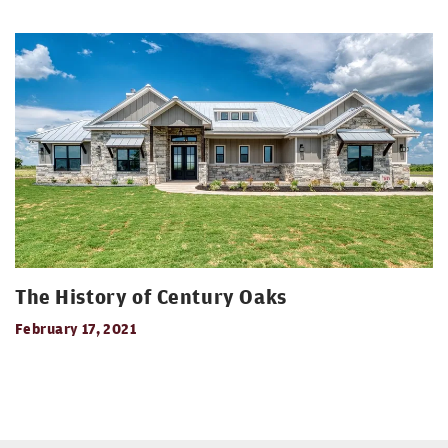
The History of Century Oaks
February 17, 2021