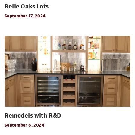
Belle Oaks Lots
September 17, 2024
Remodels with R&D
September 6, 2024