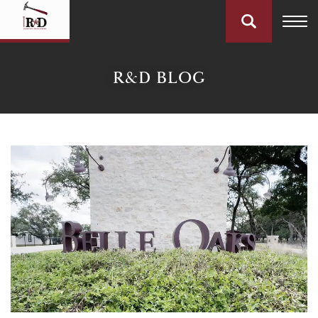
R&D BLOG