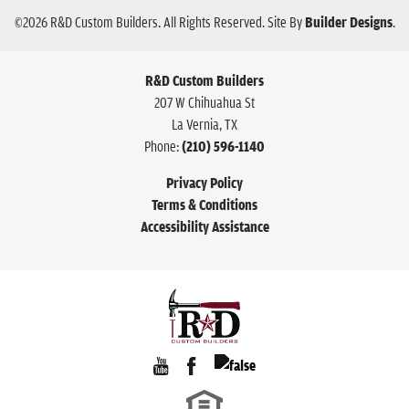
©
2026
R&D Custom Builders
. All Rights Reserved.
Site By
Builder Designs
.
R&D Custom Builders
207 W Chihuahua St
La Vernia
,
TX
Phone:
(210) 596-1140
Privacy Policy
Terms & Conditions
Accessibility Assistance