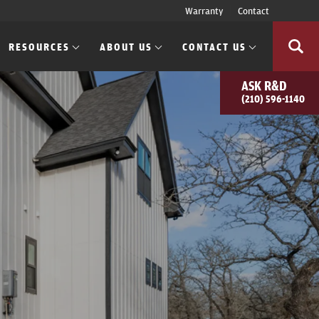
Warranty
Contact
RESOURCES
ABOUT US
CONTACT US
ASK
R&D
(210) 596-1140