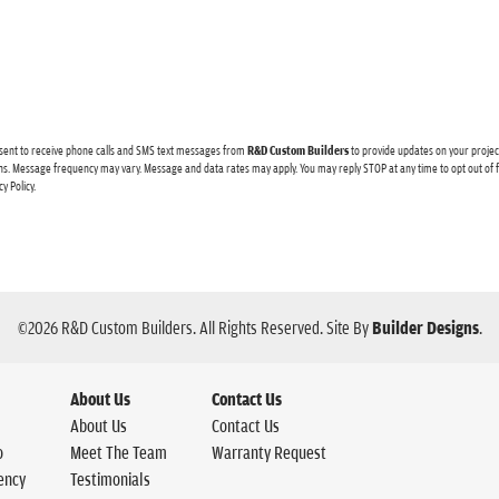
sent to receive
phone calls and
SMS text messages from
R&D Custom Builders
to provide updates on your proje
s. Message frequency may vary. Message and data rates may apply. You may reply STOP at any time to opt out of
cy Policy
.
©
2026
R&D Custom Builders
. All Rights Reserved.
Site By
Builder Designs
.
About Us
Contact Us
About Us
Contact Us
o
Meet The Team
Warranty Request
ency
Testimonials