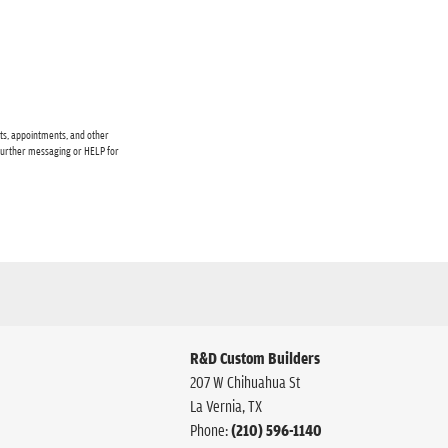
cts, appointments, and other
 further messaging or HELP for
R&D Custom Builders
207 W Chihuahua St
La Vernia
,
TX
Phone:
(210) 596-1140