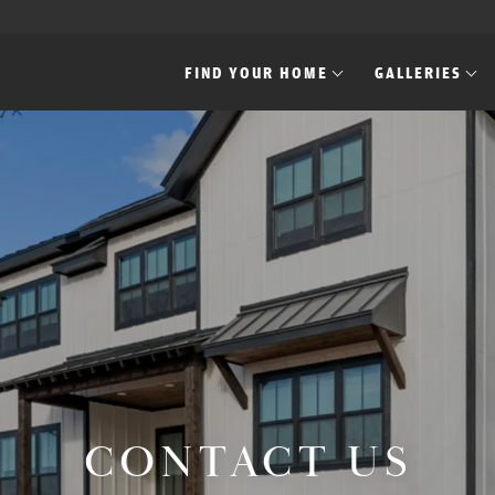
FIND YOUR HOME
GALLERIES
CONTACT US