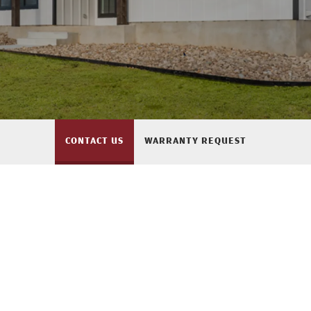
CONTACT US
WARRANTY REQUEST