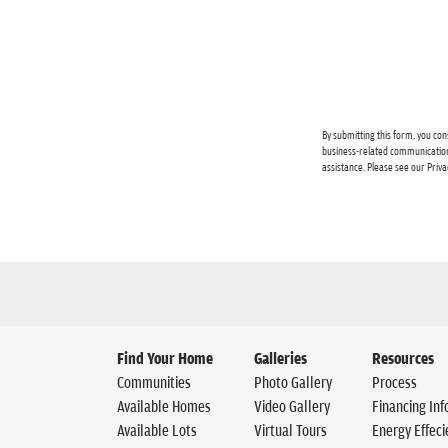
By submitting this form, you con
business-related communication
assistance. Please see our
Priva
Find Your Home
Galleries
Resources
Communities
Photo Gallery
Process
Available Homes
Video Gallery
Financing Inf
Available Lots
Virtual Tours
Energy Effeci