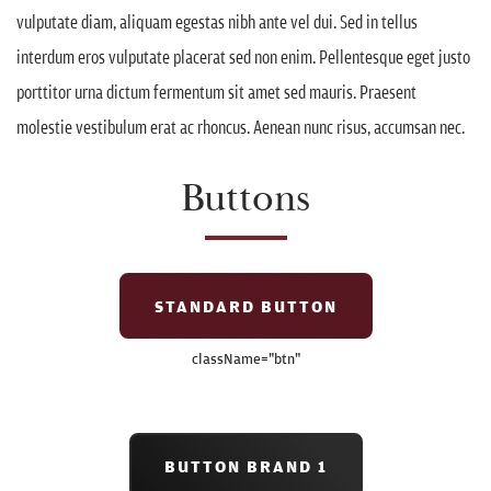
vulputate diam, aliquam egestas nibh ante vel dui. Sed in tellus
interdum eros vulputate placerat sed non enim. Pellentesque eget justo
porttitor urna dictum fermentum sit amet sed mauris. Praesent
molestie vestibulum erat ac rhoncus. Aenean nunc risus, accumsan nec.
Buttons
STANDARD BUTTON
className=
"btn"
BUTTON BRAND 1