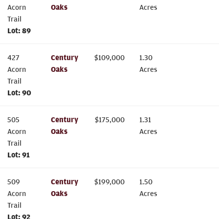
Acorn
Oaks
Acres
Trail
Lot:
89
427
Century
$
109,000
1.30
Acorn
Oaks
Acres
Trail
Lot:
90
505
Century
$
175,000
1.31
Acorn
Oaks
Acres
Trail
Lot:
91
509
Century
$
199,000
1.50
Acorn
Oaks
Acres
Trail
Lot:
92