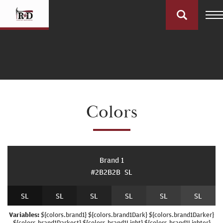
Colors
Brand 1
#2B2B2B
S
L
S
L
S
L
S
L
S
L
S
L
S
L
Variables:
${colors.brand1} ${colors.brand1Dark} ${colors.brand1Darker}
${colors.brand1Darkest} ${colors.brand1Light} ${colors.brand1Lighter}