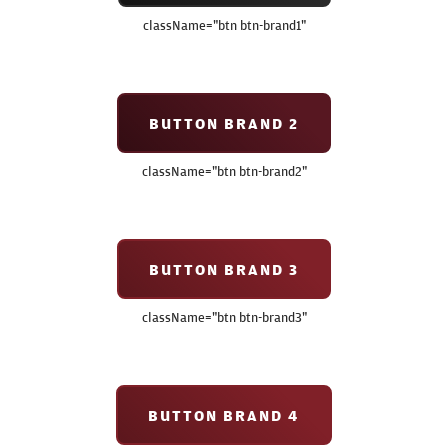
className=
"btn btn-brand1"
BUTTON BRAND 2
className=
"btn btn-brand2"
BUTTON BRAND 3
className=
"btn btn-brand3"
BUTTON BRAND 4