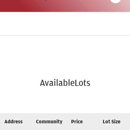
AvailableLots
Address
Community
Price
Lot Size