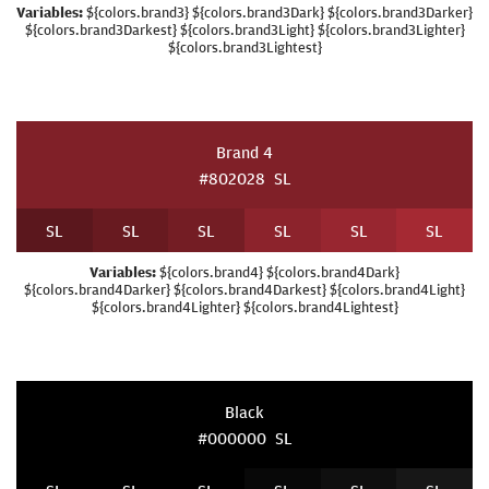
Variables:
${colors.brand3} ${colors.brand3Dark} ${colors.brand3Darker}
${colors.brand3Darkest} ${colors.brand3Light} ${colors.brand3Lighter}
${colors.brand3Lightest}
Brand 4
#802028
S
L
S
L
S
L
S
L
S
L
S
L
S
L
Variables:
${colors.brand4} ${colors.brand4Dark}
${colors.brand4Darker} ${colors.brand4Darkest} ${colors.brand4Light}
${colors.brand4Lighter} ${colors.brand4Lightest}
Black
#000000
S
L