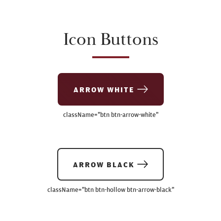
Icon Buttons
ARROW WHITE
className=
"btn btn-arrow-white"
ARROW BLACK
className=
"btn btn-hollow btn-arrow-black"