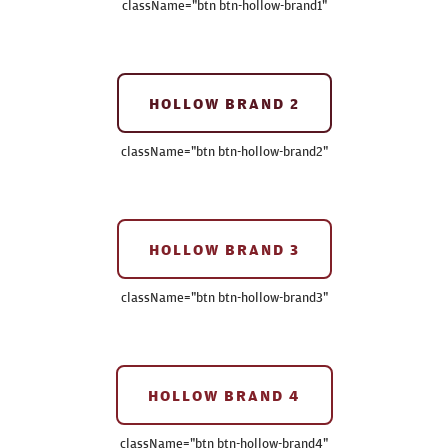
className=
"btn btn-hollow-brand1"
HOLLOW BRAND 2
className=
"btn btn-hollow-brand2"
HOLLOW BRAND 3
className=
"btn btn-hollow-brand3"
HOLLOW BRAND 4
className=
"btn btn-hollow-brand4"