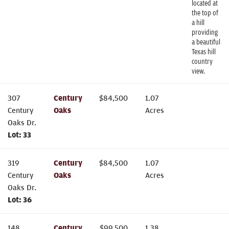
located at
the top of
a hill
providing
a beautiful
Texas hill
country
view.
307
Century
$
84,500
1.07
Century
Oaks
Acres
Oaks Dr.
Lot:
33
319
Century
$
84,500
1.07
Century
Oaks
Acres
Oaks Dr.
Lot:
36
148
Century
$
99,500
1.38