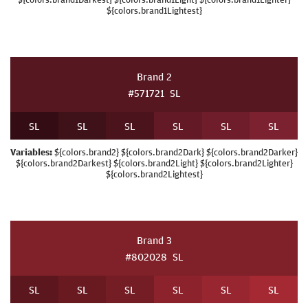
${colors.brand1Lightest}
Brand 2
#571721
S
L
S
L
S
L
S
L
S
L
S
L
S
L
Variables:
${colors.brand2} ${colors.brand2Dark} ${colors.brand2Darker}
${colors.brand2Darkest} ${colors.brand2Light} ${colors.brand2Lighter}
${colors.brand2Lightest}
Brand 3
#802028
S
L
S
L
S
L
S
L
S
L
S
L
S
L