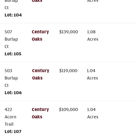
Burlap
Oaks
Acres
Ct
Lot:
104
507
Century
$
139,000
1.08
Burlap
Oaks
Acres
Ct
Lot:
105
503
Century
$
119,000
1.04
Burlap
Oaks
Acres
Ct
Lot:
106
422
Century
$
109,000
1.04
Acorn
Oaks
Acres
Trail
Lot:
107