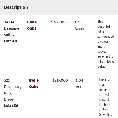
Description
This
34714
Belle
$
199,000
1.20
beautiful
Deeanne
Oaks
Acres
lot is
Valley
surrounded
Lot:
40
by trees
and is
tucked
away in the
hills in Belle
Oaks.
This is a
521
Belle
$
217,000
1.04
beautiful
Rosemary
Oaks
Acres
corner lot,
Ridge
located
Drive
towards
the back
Lot:
156
of Belle
Oaks. It is