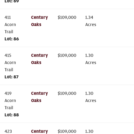
Lot:
69
411
Century
$
109,000
1.34
Acorn
Oaks
Acres
Trail
Lot:
86
415
Century
$
109,000
1.30
Acorn
Oaks
Acres
Trail
Lot:
87
419
Century
$
109,000
1.30
Acorn
Oaks
Acres
Trail
Lot:
88
423
Century
$
109,000
1.30