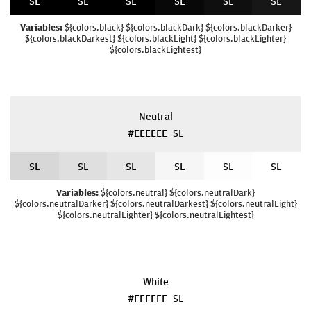
S
L
S
L
S
L
S
L
S
L
S
L
Variables:
${colors.black} ${colors.blackDark} ${colors.blackDarker}
${colors.blackDarkest} ${colors.blackLight} ${colors.blackLighter}
${colors.blackLightest}
Neutral
#EEEEEE
S
L
S
L
S
L
S
L
S
L
S
L
S
L
Variables:
${colors.neutral} ${colors.neutralDark}
${colors.neutralDarker} ${colors.neutralDarkest} ${colors.neutralLight}
${colors.neutralLighter} ${colors.neutralLightest}
White
#FFFFFF
S
L