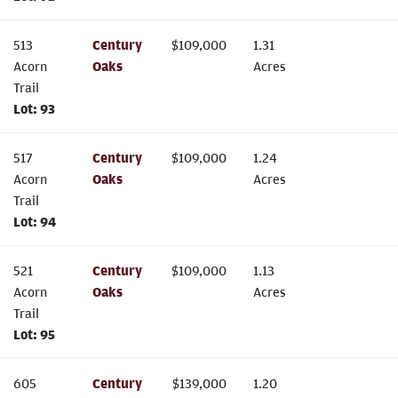
513
Century
$
109,000
1.31
Acorn
Oaks
Acres
Trail
Lot:
93
517
Century
$
109,000
1.24
Acorn
Oaks
Acres
Trail
Lot:
94
521
Century
$
109,000
1.13
Acorn
Oaks
Acres
Trail
Lot:
95
605
Century
$
139,000
1.20