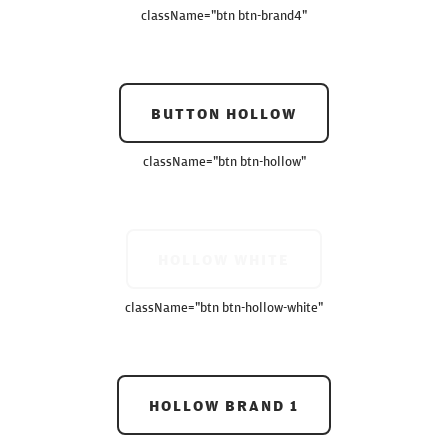
className=
"btn btn-brand4"
BUTTON HOLLOW
className=
"btn btn-hollow"
HOLLOW WHITE
className=
"btn btn-hollow-white"
HOLLOW BRAND 1