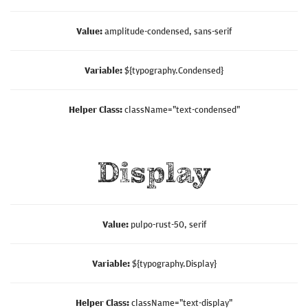
Value:
amplitude-condensed, sans-serif
Variable:
${typography.Condensed}
Helper Class:
className=
"text-condensed"
Display
Value:
pulpo-rust-50, serif
Variable:
${typography.Display}
Helper Class:
className=
"text-display"