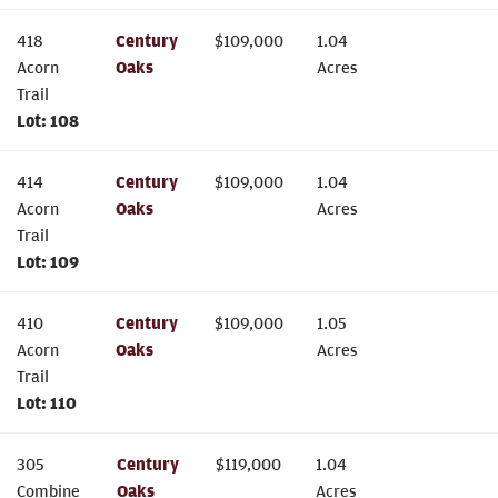
418
Century
$
109,000
1.04
Acorn
Oaks
Acres
Trail
Lot:
108
414
Century
$
109,000
1.04
Acorn
Oaks
Acres
Trail
Lot:
109
410
Century
$
109,000
1.05
Acorn
Oaks
Acres
Trail
Lot:
110
305
Century
$
119,000
1.04
Combine
Oaks
Acres