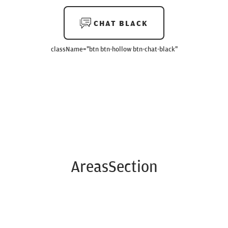
CHAT BLACK
className=
"btn btn-hollow btn-chat-black"
AreasSection