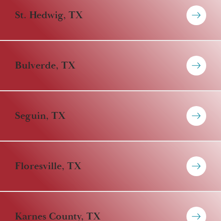
St. Hedwig, TX
Bulverde, TX
Seguin, TX
Floresville, TX
Karnes County, TX