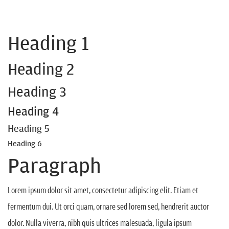
Heading 1
Heading 2
Heading 3
Heading 4
Heading 5
Heading 6
Paragraph
Lorem ipsum dolor sit amet, consectetur adipiscing elit. Etiam et
fermentum dui. Ut orci quam, ornare sed lorem sed, hendrerit auctor
dolor. Nulla viverra, nibh quis ultrices malesuada, ligula ipsum