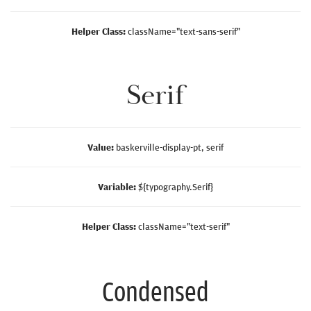
Helper Class:
className=
"text-sans-serif"
Serif
Value:
baskerville-display-pt, serif
Variable:
${typography.Serif}
Helper Class:
className=
"text-serif"
Condensed