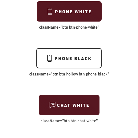
PHONE WHITE
className=
"btn btn-phone-white"
PHONE BLACK
className=
"btn btn-hollow btn-phone-black"
CHAT WHITE
className=
"btn btn-chat-white"