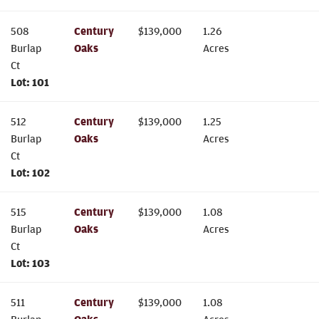
508
Century
$
139,000
1.26
Burlap
Oaks
Acres
Ct
Lot:
101
512
Century
$
139,000
1.25
Burlap
Oaks
Acres
Ct
Lot:
102
515
Century
$
139,000
1.08
Burlap
Oaks
Acres
Ct
Lot:
103
511
Century
$
139,000
1.08