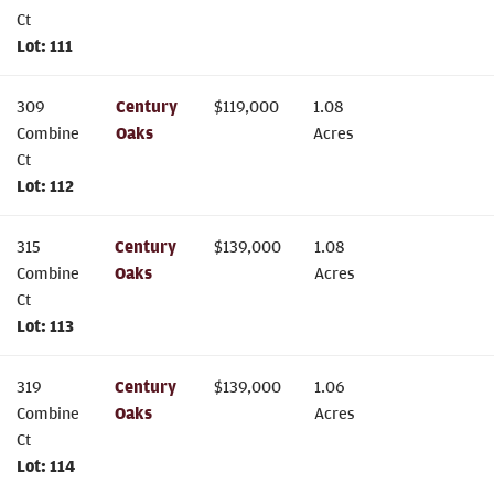
Ct
Lot:
111
309
Century
$
119,000
1.08
Combine
Oaks
Acres
Ct
Lot:
112
315
Century
$
139,000
1.08
Combine
Oaks
Acres
Ct
Lot:
113
319
Century
$
139,000
1.06
Combine
Oaks
Acres
Ct
Lot:
114