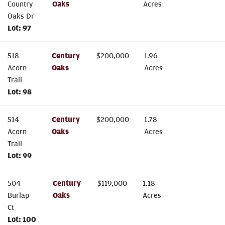
Country
Oaks
Acres
Oaks Dr
Lot:
97
518
Century
$
200,000
1.96
Acorn
Oaks
Acres
Trail
Lot:
98
514
Century
$
200,000
1.78
Acorn
Oaks
Acres
Trail
Lot:
99
504
Century
$
119,000
1.18
Burlap
Oaks
Acres
Ct
Lot:
100