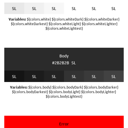
S
L
S
L
S
L
S
L
S
L
S
L
Variables:
${colors.white} ${colors.whiteDark} ${colors.whiteDarker}
${colors.whiteDarkest} ${colors.whiteLight} ${colors.whiteLighter}
${colors.whiteLightest}
Body
#2B2B2B
S
L
S
L
S
L
S
L
S
L
S
L
S
L
Variables:
${colors.body} ${colors.bodyDark} ${colors.bodyDarker}
${colors.bodyDarkest} ${colors.bodyLight} ${colors.bodyLighter}
${colors.bodyLightest}
Error