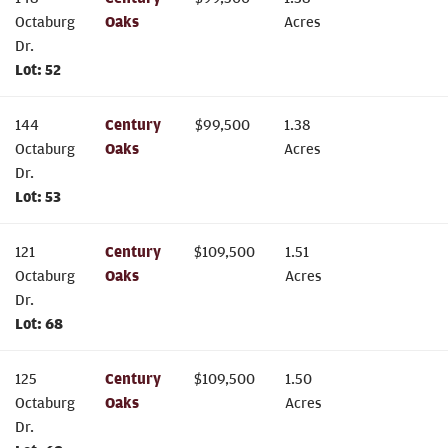
Octaburg
Oaks
Acres
Dr.
Lot:
52
144
Century
$
99,500
1.38
Octaburg
Oaks
Acres
Dr.
Lot:
53
121
Century
$
109,500
1.51
Octaburg
Oaks
Acres
Dr.
Lot:
68
125
Century
$
109,500
1.50
Octaburg
Oaks
Acres
Dr.