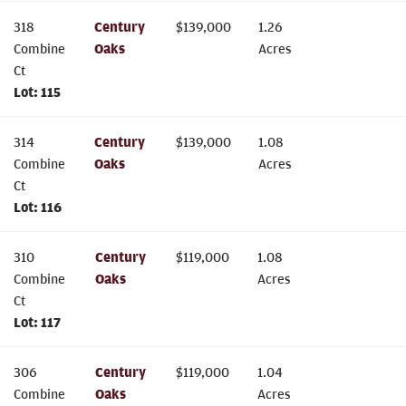
318
Century
$
139,000
1.26
Combine
Oaks
Acres
Ct
Lot:
115
314
Century
$
139,000
1.08
Combine
Oaks
Acres
Ct
Lot:
116
310
Century
$
119,000
1.08
Combine
Oaks
Acres
Ct
Lot:
117
306
Century
$
119,000
1.04
Combine
Oaks
Acres