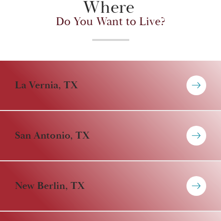
Where
Do You Want to Live?
La Vernia, TX
San Antonio, TX
New Berlin, TX