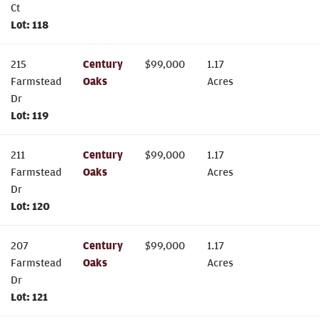
Ct
Lot:
118
215
Century
$
99,000
1.17
Farmstead
Oaks
Acres
Dr
Lot:
119
211
Century
$
99,000
1.17
Farmstead
Oaks
Acres
Dr
Lot:
120
207
Century
$
99,000
1.17
Farmstead
Oaks
Acres
Dr
Lot:
121