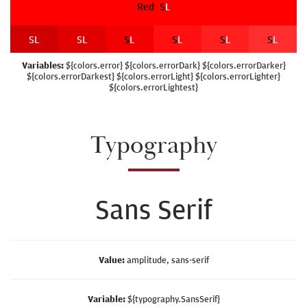
Red
S
L
S
L
S
L
S
L
S
L
S
L
S
L
Variables:
${colors.error} ${colors.errorDark} ${colors.errorDarker}
${colors.errorDarkest} ${colors.errorLight} ${colors.errorLighter}
${colors.errorLightest}
Typography
Sans Serif
Value:
amplitude, sans-serif
Variable:
${typography.SansSerif}