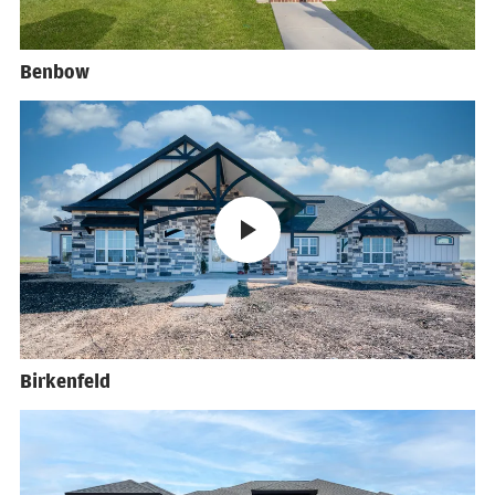
Benbow
Birkenfeld