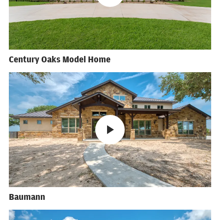
Century Oaks Model Home
Baumann