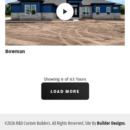
Bowman
Showing
6
of
63
Tours
LOAD MORE
©
2026
R&D Custom Builders
. All Rights Reserved.
Site By
Builder Designs
.