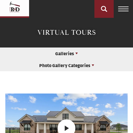
VIRTUAL TOURS
Galleries
Photo Gallery Categories