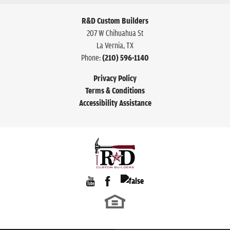
R&D Custom Builders
207 W Chihuahua St
La Vernia
,
TX
Phone:
(210) 596-1140
Privacy Policy
Terms & Conditions
Accessibility Assistance